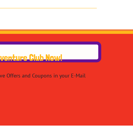
dventure Club Now!
ive Offers and Coupons in your E-Mail