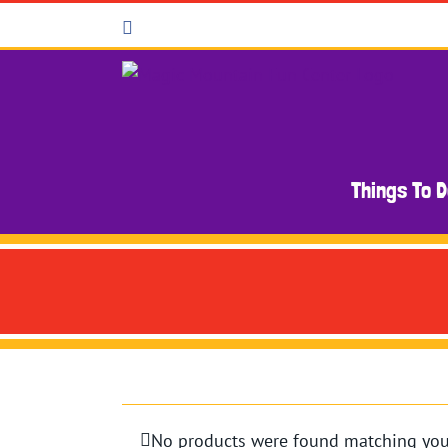
Skip
Facebook
to
content
Things To 
No products were found matching your