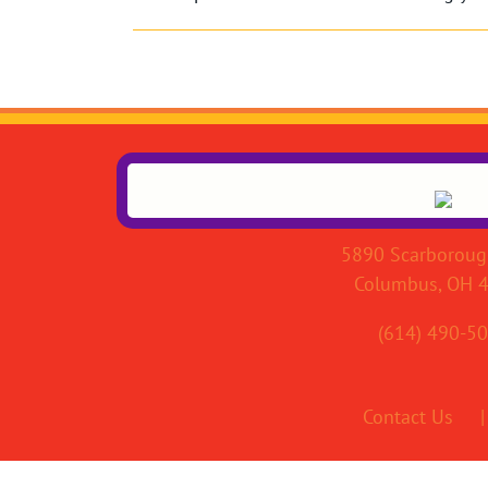
5890 Scarboroug
Columbus, OH 
(614) 490-5
Contact Us