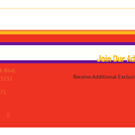
Join Our A
h Blvd.
Receive Additional Exclus
43232
071