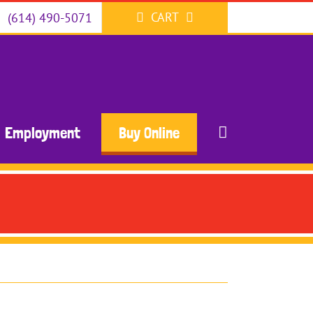
CART
(614) 490-5071
Employment
Buy Online