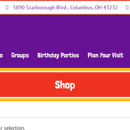
5890 Scarborough Blvd., Columbus, OH 43232
Do
Groups
Birthday Parties
Plan Your Visit
Shop
 selection.