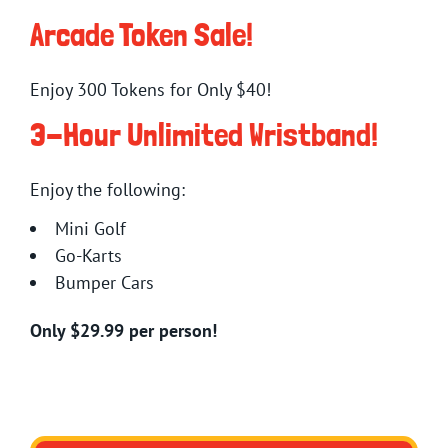
Arcade Token Sale!
Enjoy 300 Tokens for Only $40!
3-Hour Unlimited Wristband!
Enjoy the following:
Mini Golf
Go-Karts
Bumper Cars
Only $29.99 per person!