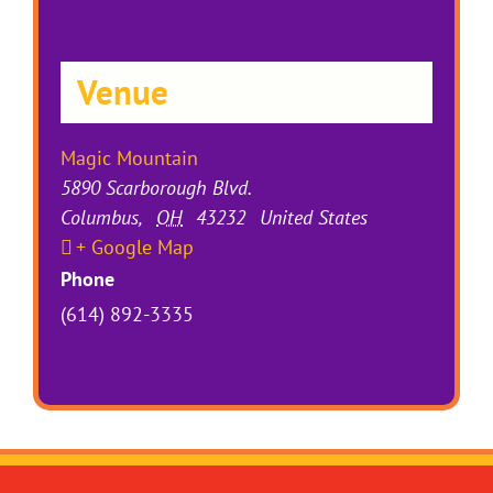
Venue
Magic Mountain
5890 Scarborough Blvd.
Columbus
,
OH
43232
United States
+ Google Map
Phone
(614) 892-3335