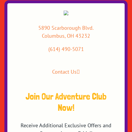
5890 Scarborough Blvd.
Columbus, OH 43232
(614) 490-5071
Contact Us
Join Our Adventure Club
Now!
Receive Additional Exclusive Offers and