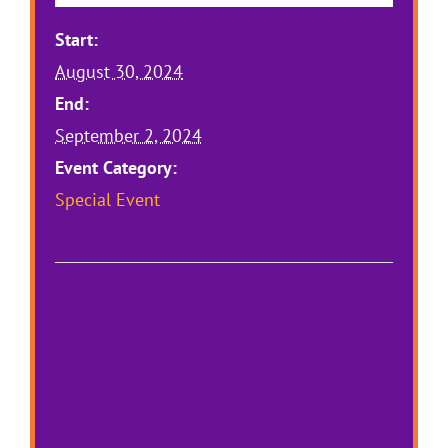
Start:
August 30, 2024
End:
September 2, 2024
Event Category:
Special Event