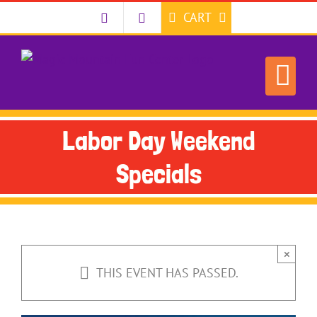
Skip
CART
to
content
Labor Day Weekend
Specials
×
THIS EVENT HAS PASSED.