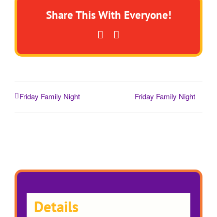
Share This With Everyone!
Facebook
Email
Friday Family Night
Friday Family Night
Details