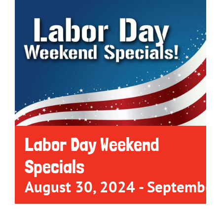
Labor Day Weekend
Specials
August 30, 2024
-
September