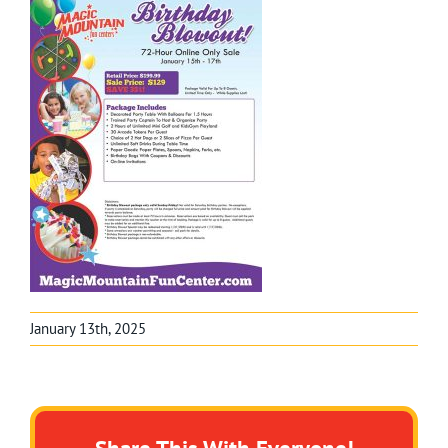
January 13th, 2025