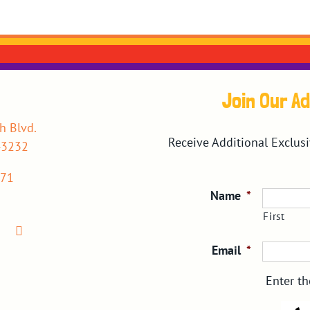
Join Our A
h Blvd.
Receive Additional Exclus
43232
071
Name
*
First
Email
*
Enter th