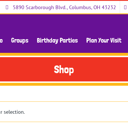
5890 Scarborough Blvd., Columbus, OH 43232
Do
Groups
Birthday Parties
Plan Your Visit
Shop
 selection.