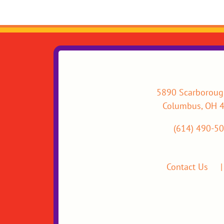
5890 Scarboroug
Columbus, OH 
(614) 490-5
Contact Us