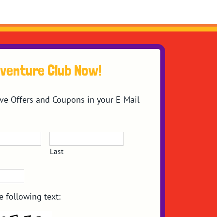
dventure Club Now!
ive Offers and Coupons in your E-Mail
Last
e following text: