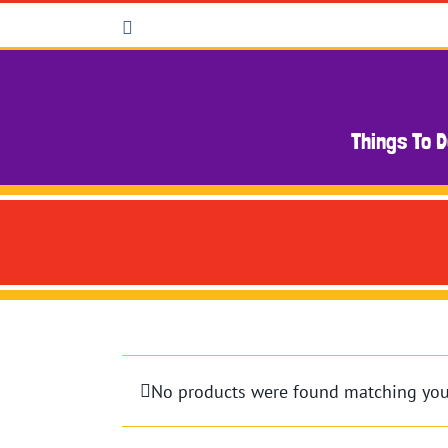
Skip
Facebook
to
content
Things To 
No products were found matching your