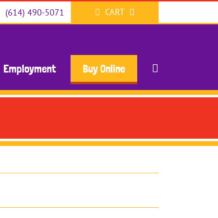
CART
(614) 490-5071
Employment
Buy Online