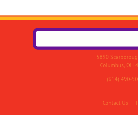
5890 Scarboroug
Columbus, OH 
(614) 490-5
Contact Us