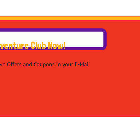
dventure Club Now!
ive Offers and Coupons in your E-Mail