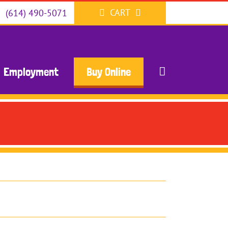
CART
(614) 490-5071
Employment
Buy Online