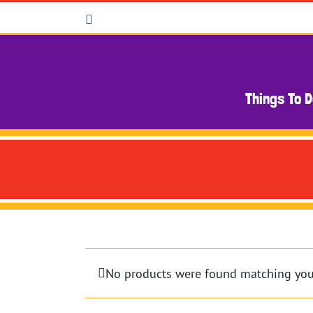
Skip
Facebook
to
content
Things To 
No products were found matching your