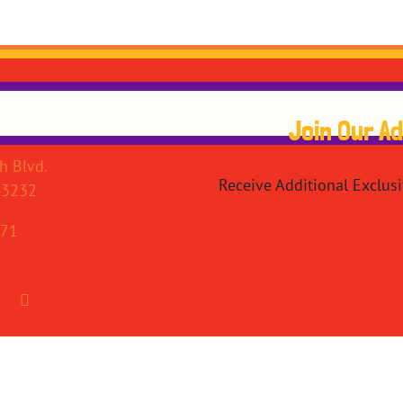
Join Our A
h Blvd.
Receive Additional Exclus
43232
071