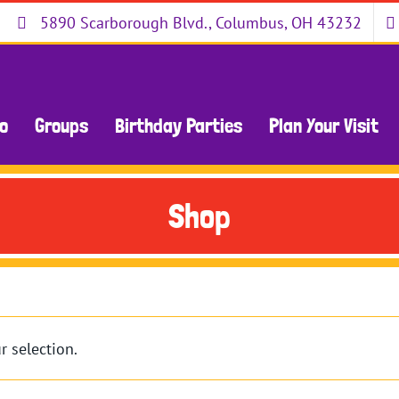
5890 Scarborough Blvd., Columbus, OH 43232
Do
Groups
Birthday Parties
Plan Your Visit
Shop
 selection.