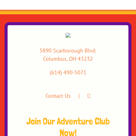
5890 Scarborough Blvd.
Columbus, OH 43232
(614) 490-5071
Contact Us
Join Our Adventure Club
Now!