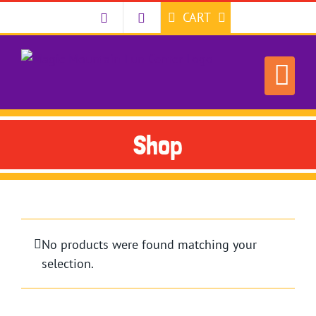
Skip
CART
to
content
Shop
No products were found matching your
selection.