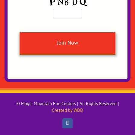
© Magic Mountain Fun Centers | All Rights Reserved |
Created by WDD
Facebook