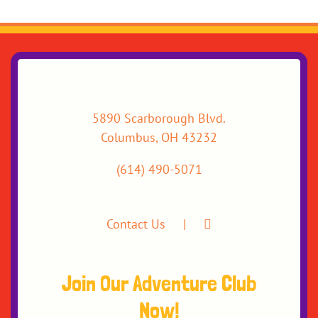
5890 Scarborough Blvd.
Columbus, OH 43232
(614) 490-5071
Contact Us
Join Our Adventure Club
Now!