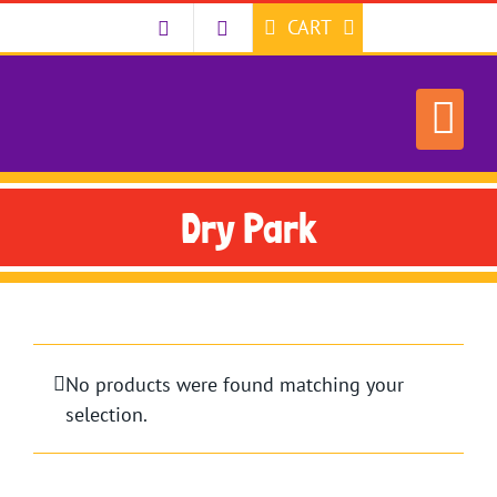
Skip
CART
to
content
Dry Park
No products were found matching your
selection.