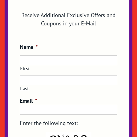
Receive Additional Exclusive Offers and
Coupons in your E-Mail
Name
*
First
Last
Email
*
Enter the following text: